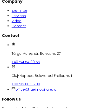
Company
About us
Services
Video
Contact
Contact
Târgu Mureș, str. Bolyai, nr. 27
+40754 54 00 55
Cluj-Napoca, Bulevardul Eroilor, nr. 1
+40749 86 55 98
office@trueimobiliare.ro
Follow us