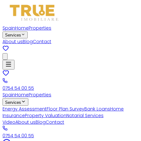
Spain
Home
Properties
Services
About us
Blog
Contact
0754 54 00 55
Spain
Home
Properties
Services
Energy Assessment
Floor Plan Survey
Bank Loans
Home
Insurance
Property Valuation
Notarial Services
Video
About us
Blog
Contact
0754 54 00 55