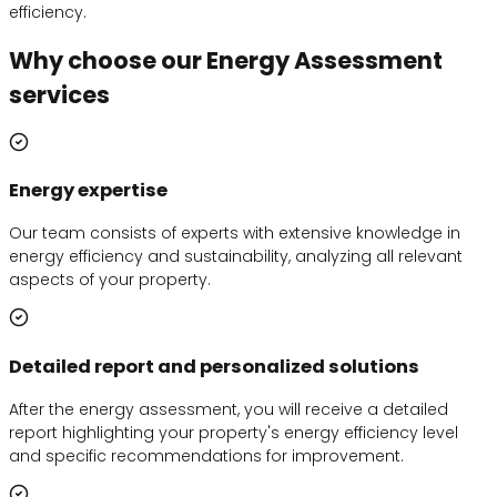
efficiency.
Why choose our Energy Assessment
services
Energy expertise
Our team consists of experts with extensive knowledge in
energy efficiency and sustainability, analyzing all relevant
aspects of your property.
Detailed report and personalized solutions
After the energy assessment, you will receive a detailed
report highlighting your property's energy efficiency level
and specific recommendations for improvement.