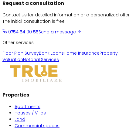
Request a consultation
Contact us for detailed information or a personalized offer.
The initial consultation is free.
0754 54 00 55
Send a message
Other services
Floor Plan Survey
Bank Loans
Home Insurance
Property
Valuation
Notarial Services
Properties
Apartments
Houses / Villas
Land
Commercial spaces