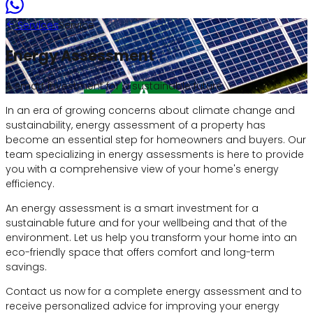
Services
Service
Energy Assessment
A smart investment for a sustainable future
In an era of growing concerns about climate change and
sustainability, energy assessment of a property has
become an essential step for homeowners and buyers. Our
team specializing in energy assessments is here to provide
you with a comprehensive view of your home's energy
efficiency.
An energy assessment is a smart investment for a
sustainable future and for your wellbeing and that of the
environment. Let us help you transform your home into an
eco-friendly space that offers comfort and long-term
savings.
Contact us now for a complete energy assessment and to
receive personalized advice for improving your energy