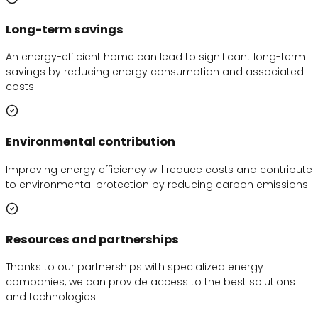
Long-term savings
An energy-efficient home can lead to significant long-term
savings by reducing energy consumption and associated
costs.
Environmental contribution
Improving energy efficiency will reduce costs and contribute
to environmental protection by reducing carbon emissions.
Resources and partnerships
Thanks to our partnerships with specialized energy
companies, we can provide access to the best solutions
and technologies.