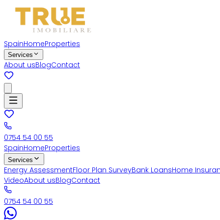
Spain
Home
Properties
Services
About us
Blog
Contact
0754 54 00 55
Spain
Home
Properties
Services
Energy Assessment
Floor Plan Survey
Bank Loans
Home Insura
Video
About us
Blog
Contact
0754 54 00 55