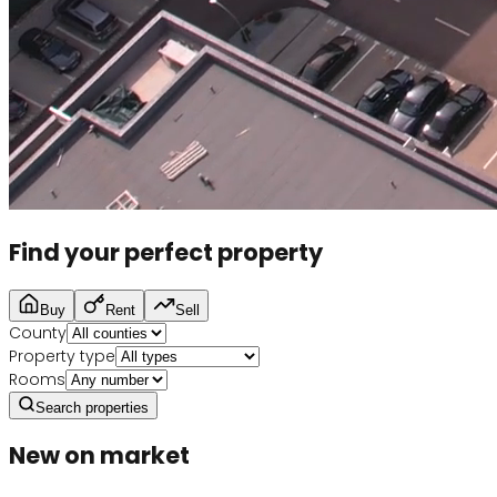
Find your perfect property
Buy
Rent
Sell
County
Property type
Rooms
Search properties
New on market