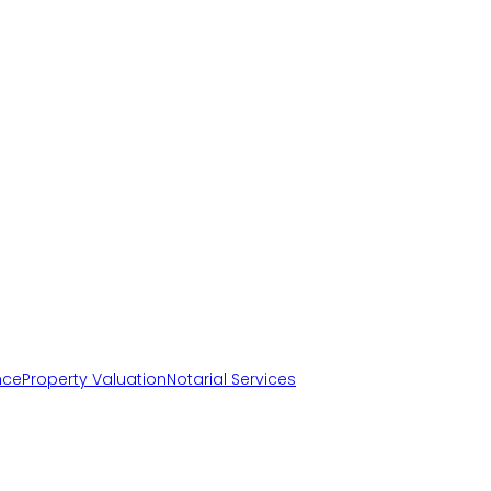
nce
Property Valuation
Notarial Services